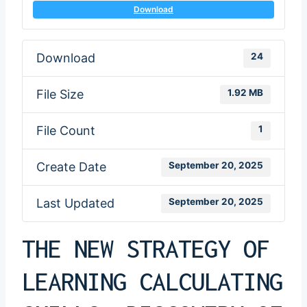
Download
Download
24
File Size
1.92 MB
File Count
1
Create Date
September 20, 2025
Last Updated
September 20, 2025
THE NEW STRATEGY OF
LEARNING CALCULATING