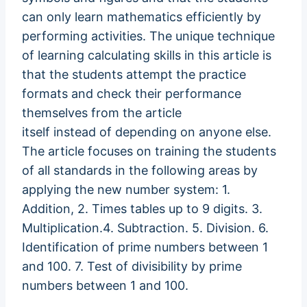
can only learn mathematics efficiently by
performing activities. The unique technique
of learning calculating skills in this article is
that the students attempt the practice
formats and check their performance
themselves from the article
itself instead of depending on anyone else.
The article focuses on training the students
of all standards in the following areas by
applying the new number system: 1.
Addition, 2. Times tables up to 9 digits. 3.
Multiplication.4. Subtraction. 5. Division. 6.
Identification of prime numbers between 1
and 100. 7. Test of divisibility by prime
numbers between 1 and 100.