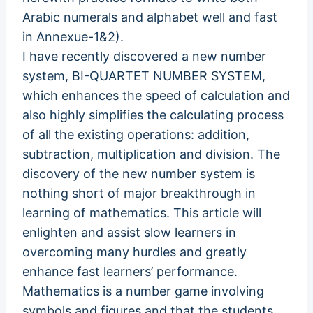
Arabic numerals and alphabet well and fast
in Annexue-1&2).
I have recently discovered a new number
system, BI-QUARTET NUMBER SYSTEM,
which enhances the speed of calculation and
also highly simplifies the calculating process
of all the existing operations: addition,
subtraction, multiplication and division. The
discovery of the new number system is
nothing short of major breakthrough in
learning of mathematics. This article will
enlighten and assist slow learners in
overcoming many hurdles and greatly
enhance fast learners’ performance.
Mathematics is a number game involving
symbols and figures and that the students