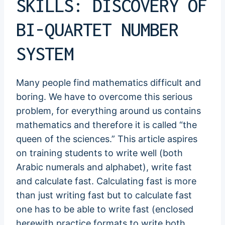
SKILLS: DISCOVERY OF
BI-QUARTET NUMBER
SYSTEM
Many people find mathematics difficult and
boring. We have to overcome this serious
problem, for everything around us contains
mathematics and therefore it is called “the
queen of the sciences.” This article aspires
on training students to write well (both
Arabic numerals and alphabet), write fast
and calculate fast. Calculating fast is more
than just writing fast but to calculate fast
one has to be able to write fast (enclosed
herewith practice formats to write both