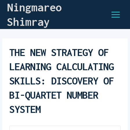
Ningmareo
Shimray
THE NEW STRATEGY OF
LEARNING CALCULATING
SKILLS: DISCOVERY OF
BI-QUARTET NUMBER
SYSTEM