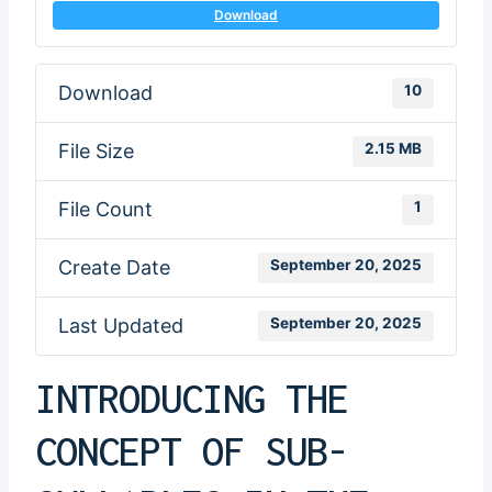
Download
Download
10
File Size
2.15 MB
File Count
1
Create Date
September 20, 2025
Last Updated
September 20, 2025
INTRODUCING THE
CONCEPT OF SUB-