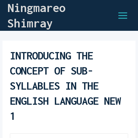
Ningmareo
Shimray
INTRODUCING THE
CONCEPT OF SUB-
SYLLABLES IN THE
ENGLISH LANGUAGE NEW
1